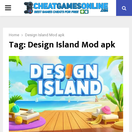
PRIMARY
MENU
Home
Design Island Mod apk
Tag:
Design Island Mod apk