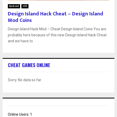
Android
iOS
Design Island Hack Cheat – Design Island
Mod Coins
Design Island Hack Mod – Cheat Design Island Coins You are
probably here because of this new Design Island Hack Cheat
and we have to
CHEAT GAMES ONLINE
Sorry. No data so far.
Online Users:
1