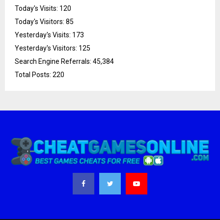
Today's Visits:
120
Today's Visitors:
85
Yesterday's Visits:
173
Yesterday's Visitors:
125
Search Engine Referrals:
45,384
Total Posts:
220