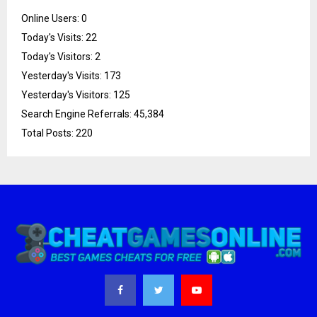
Online Users:
0
Today's Visits:
22
Today's Visitors:
2
Yesterday's Visits:
173
Yesterday's Visitors:
125
Search Engine Referrals:
45,384
Total Posts:
220