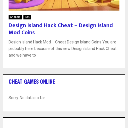
Android
iOS
Design Island Hack Cheat – Design Island
Mod Coins
Design Island Hack Mod – Cheat Design Island Coins You are
probably here because of this new Design Island Hack Cheat
and we have to
CHEAT GAMES ONLINE
Sorry. No data so far.