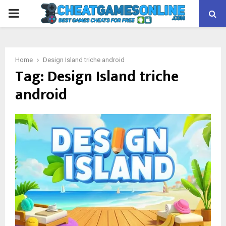
PRIMARY
MENU
Home
Design Island triche android
Tag:
Design Island triche
android