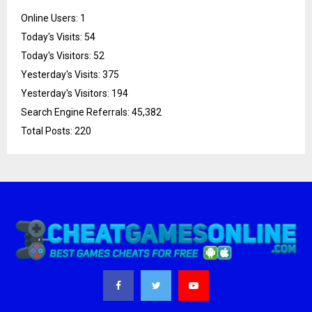
Online Users:
1
Today's Visits:
54
Today's Visitors:
52
Yesterday's Visits:
375
Yesterday's Visitors:
194
Search Engine Referrals:
45,382
Total Posts:
220