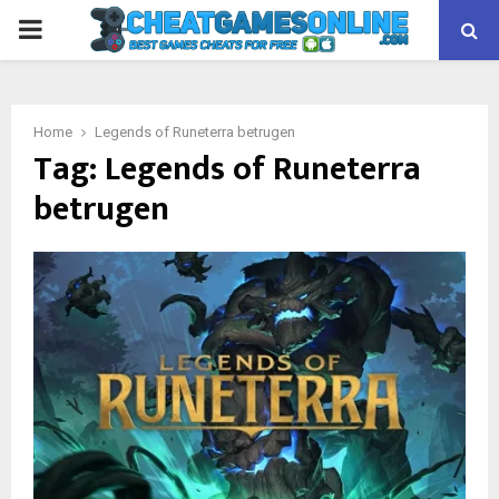
PRIMARY
MENU
Home
Legends of Runeterra betrugen
Tag:
Legends of Runeterra
betrugen