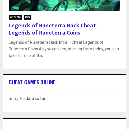
Android
iOS
Legends of Runeterra Hack Cheat –
Legends of Runeterra Coins
Legends of Runeterra Hack Mod – Cheat Legends of
Runeterra Coins As you can see, starting from today, you can
take full use of this
CHEAT GAMES ONLINE
Sorry. No data so far.