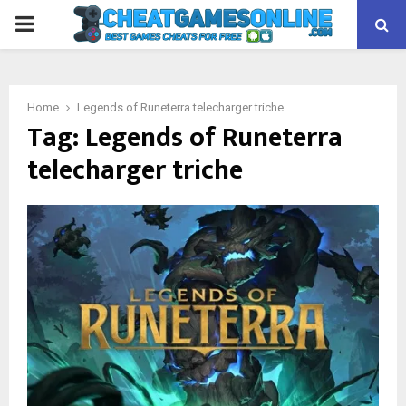
PRIMARY
MENU
Home
Legends of Runeterra telecharger triche
Tag:
Legends of Runeterra
telecharger triche