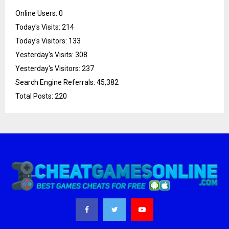
Online Users:
0
Today's Visits:
214
Today's Visitors:
133
Yesterday's Visits:
308
Yesterday's Visitors:
237
Search Engine Referrals:
45,382
Total Posts:
220