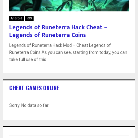
Android
iOS
Legends of Runeterra Hack Cheat –
Legends of Runeterra Coins
Legends of Runeterra Hack Mod – Cheat Legends of
Runeterra Coins As you can see, starting from today, you can
take full use of this
CHEAT GAMES ONLINE
Sorry. No data so far.