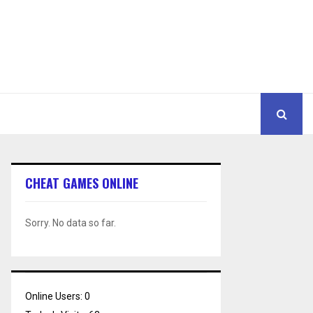
CHEAT GAMES ONLINE
Sorry. No data so far.
Online Users:
0