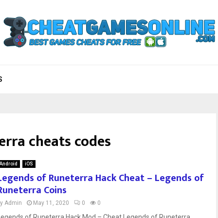
S
erra cheats codes
Android
iOS
Legends of Runeterra Hack Cheat – Legends of
Runeterra Coins
by
Admin
May 11, 2020
0
0
Legends of Runeterra Hack Mod – Cheat Legends of Runeterra