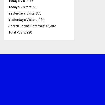
Today's Visits:
63
Today's Visitors:
58
Yesterday's Visits:
375
Yesterday's Visitors:
194
Search Engine Referrals:
45,382
Total Posts:
220