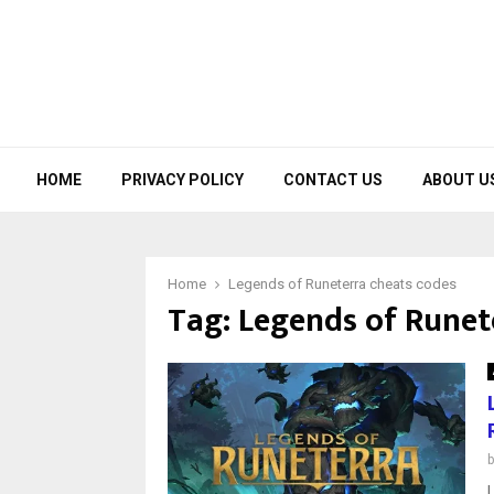
HOME
PRIVACY POLICY
CONTACT US
ABOUT U
Home
Legends of Runeterra cheats codes
Tag:
Legends of Runet