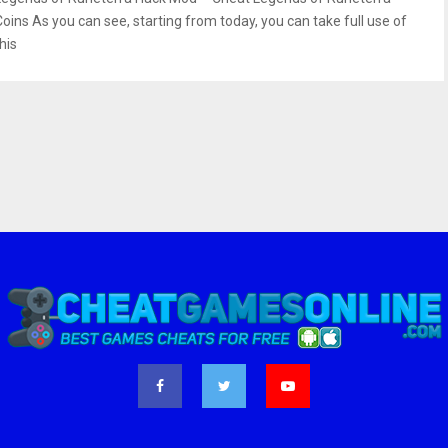
Coins As you can see, starting from today, you can take full use of
his