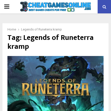
PRIMARY
MENU
Home
Legends of Runeterra kramp
Tag:
Legends of Runeterra
kramp