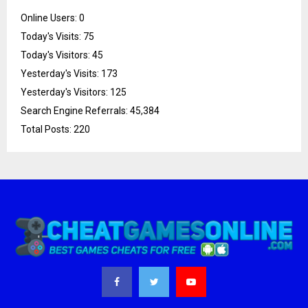
Online Users:
0
Today's Visits:
75
Today's Visitors:
45
Yesterday's Visits:
173
Yesterday's Visitors:
125
Search Engine Referrals:
45,384
Total Posts:
220