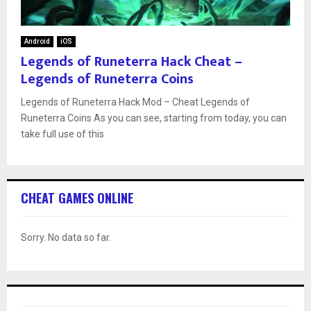
Android
iOS
Legends of Runeterra Hack Cheat –
Legends of Runeterra Coins
Legends of Runeterra Hack Mod – Cheat Legends of
Runeterra Coins As you can see, starting from today, you can
take full use of this
CHEAT GAMES ONLINE
Sorry. No data so far.