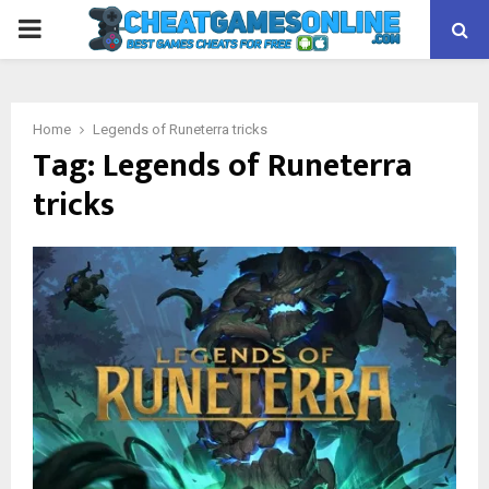
PRIMARY
MENU
Home
Legends of Runeterra tricks
Tag:
Legends of Runeterra
tricks