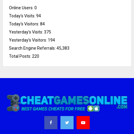
Online Users:
0
Today's Visits:
94
Today's Visitors:
84
Yesterday's Visits:
375
Yesterday's Visitors:
194
Search Engine Referrals:
45,383
Total Posts:
220