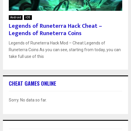
Android
iOS
Legends of Runeterra Hack Cheat –
Legends of Runeterra Coins
Legends of Runeterra Hack Mod – Cheat Legends of
Runeterra Coins As you can see, starting from today, you can
take full use of this
CHEAT GAMES ONLINE
Sorry. No data so far.