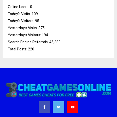
Online Users:
0
Today's Visits:
109
Today's Visitors:
95
Yesterday's Visits:
375
Yesterday's Visitors:
194
Search Engine Referrals:
45,383
Total Posts:
220