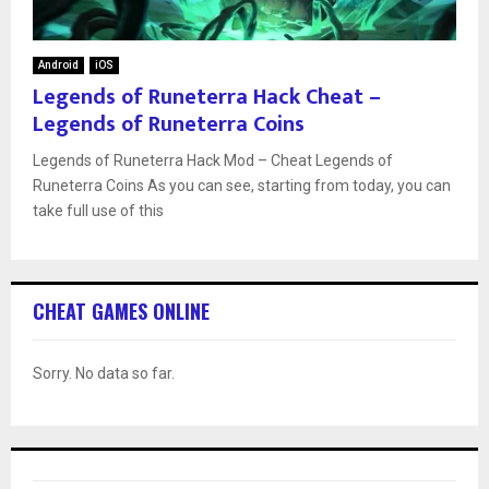
Android
iOS
Legends of Runeterra Hack Cheat –
Legends of Runeterra Coins
Legends of Runeterra Hack Mod – Cheat Legends of
Runeterra Coins As you can see, starting from today, you can
take full use of this
CHEAT GAMES ONLINE
Sorry. No data so far.