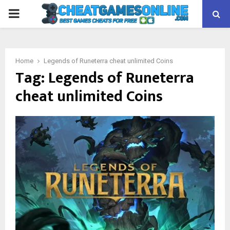
PRIMARY
MENU
Home
Legends of Runeterra cheat unlimited Coins
Tag:
Legends of Runeterra
cheat unlimited Coins