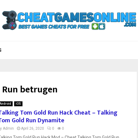
S
 Run betrugen
Android
iOS
Talking Tom Gold Run Hack Cheat – Talking
Tom Gold Run Dynamite
by
Admin
April 26, 2020
0
0
Talking Tom Gold Run Hack Mod – Cheat Talking Tom Gold Run