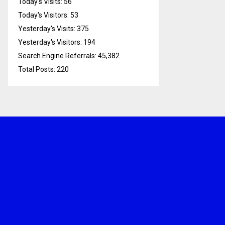
Today's Visits:
56
Today's Visitors:
53
Yesterday's Visits:
375
Yesterday's Visitors:
194
Search Engine Referrals:
45,382
Total Posts:
220