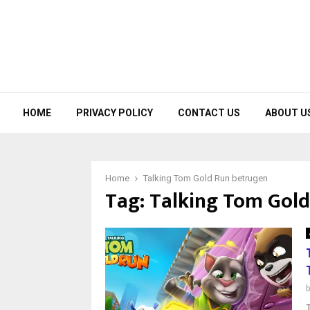
HOME
PRIVACY POLICY
CONTACT US
ABOUT U
Home
Talking Tom Gold Run betrugen
Tag:
Talking Tom Gold