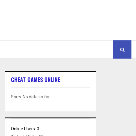
CHEAT GAMES ONLINE
Sorry. No data so far.
Online Users:
0