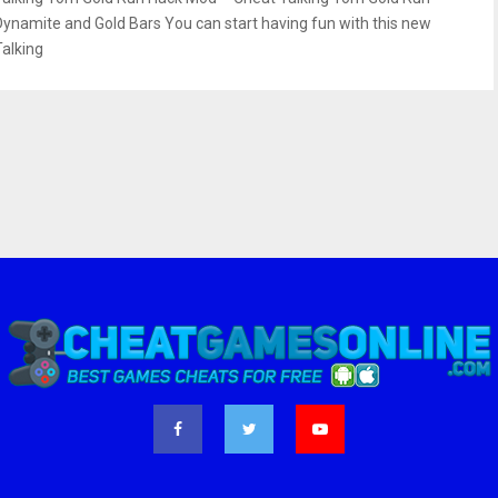
Dynamite and Gold Bars You can start having fun with this new
Talking