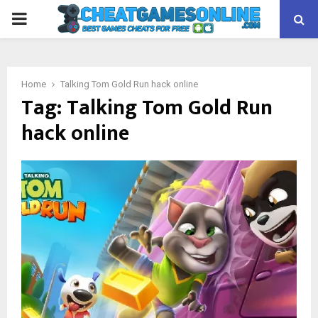
PRIMARY
MENU
Home
Talking Tom Gold Run hack online
Tag:
Talking Tom Gold Run
hack online