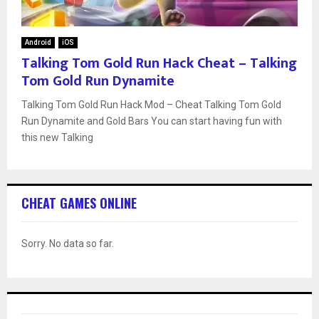
Android
iOS
Talking Tom Gold Run Hack Cheat – Talking
Tom Gold Run Dynamite
Talking Tom Gold Run Hack Mod – Cheat Talking Tom Gold
Run Dynamite and Gold Bars You can start having fun with
this new Talking
CHEAT GAMES ONLINE
Sorry. No data so far.