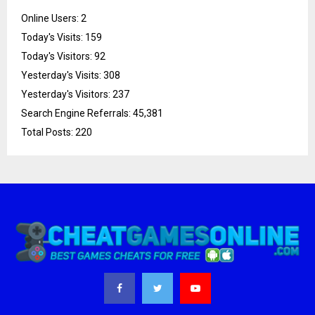
Online Users:
2
Today's Visits:
159
Today's Visitors:
92
Yesterday's Visits:
308
Yesterday's Visitors:
237
Search Engine Referrals:
45,381
Total Posts:
220