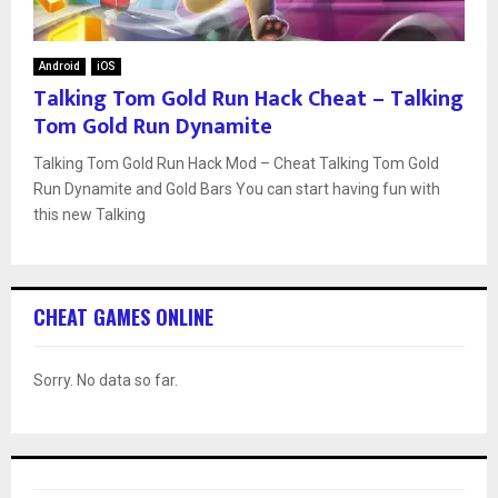
Android
iOS
Talking Tom Gold Run Hack Cheat – Talking
Tom Gold Run Dynamite
Talking Tom Gold Run Hack Mod – Cheat Talking Tom Gold
Run Dynamite and Gold Bars You can start having fun with
this new Talking
CHEAT GAMES ONLINE
Sorry. No data so far.