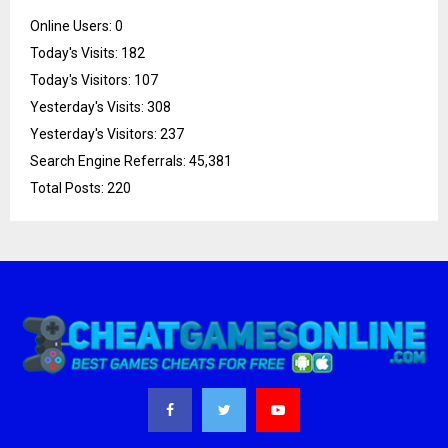
Online Users:
0
Today's Visits:
182
Today's Visitors:
107
Yesterday's Visits:
308
Yesterday's Visitors:
237
Search Engine Referrals:
45,381
Total Posts:
220