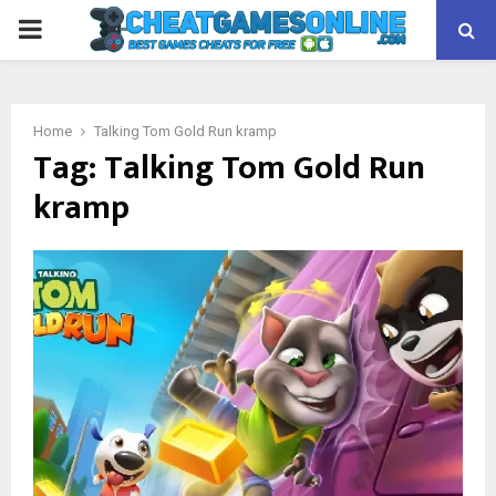
PRIMARY
MENU
Home
Talking Tom Gold Run kramp
Tag:
Talking Tom Gold Run
kramp