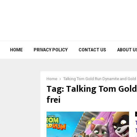
HOME
PRIVACY POLICY
CONTACT US
ABOUT U
Home
Talking Tom Gold Run Dynamite and Gold B
Tag:
Talking Tom Gold
frei