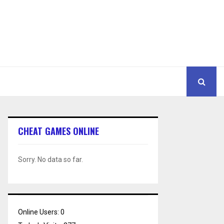
CHEAT GAMES ONLINE
Sorry. No data so far.
Online Users:
0