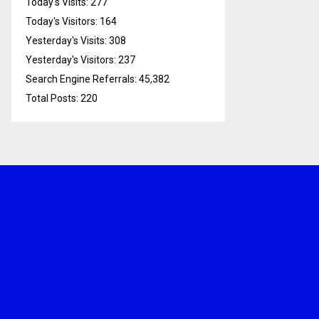
Today's Visits:
277
Today's Visitors:
164
Yesterday's Visits:
308
Yesterday's Visitors:
237
Search Engine Referrals:
45,382
Total Posts:
220