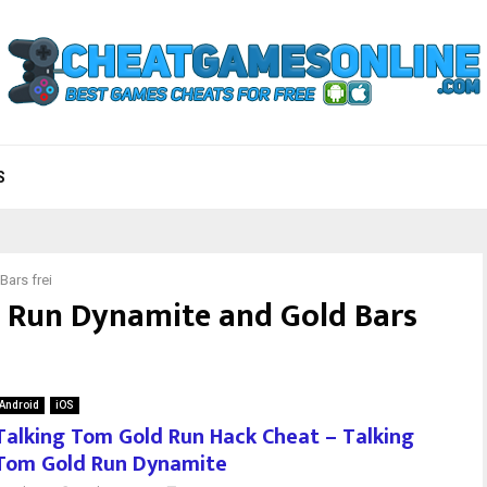
S
ars frei
 Run Dynamite and Gold Bars
Android
iOS
Talking Tom Gold Run Hack Cheat – Talking
Tom Gold Run Dynamite