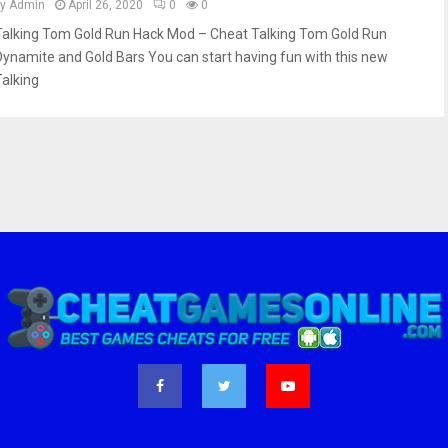
by
Admin
April 26, 2020
0
0
Talking Tom Gold Run Hack Mod – Cheat Talking Tom Gold Run
Dynamite and Gold Bars You can start having fun with this new
Talking