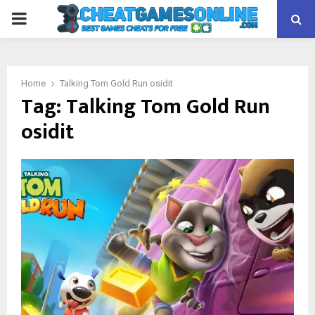
PRIMARY
MENU
Home
Talking Tom Gold Run osidit
Tag:
Talking Tom Gold Run
osidit