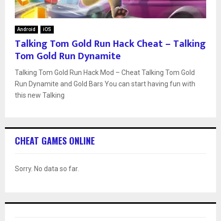
Android
iOS
Talking Tom Gold Run Hack Cheat – Talking
Tom Gold Run Dynamite
Talking Tom Gold Run Hack Mod – Cheat Talking Tom Gold
Run Dynamite and Gold Bars You can start having fun with
this new Talking
CHEAT GAMES ONLINE
Sorry. No data so far.