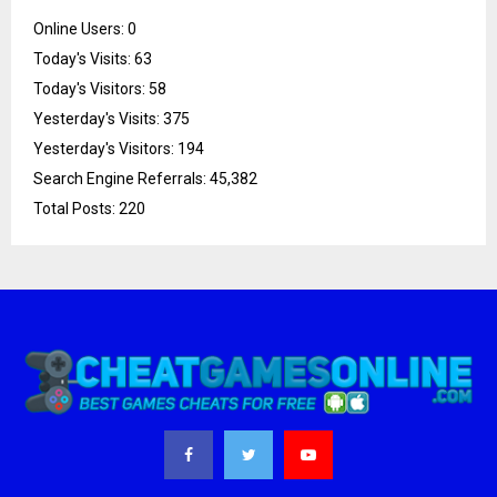
Online Users:
0
Today's Visits:
63
Today's Visitors:
58
Yesterday's Visits:
375
Yesterday's Visitors:
194
Search Engine Referrals:
45,382
Total Posts:
220