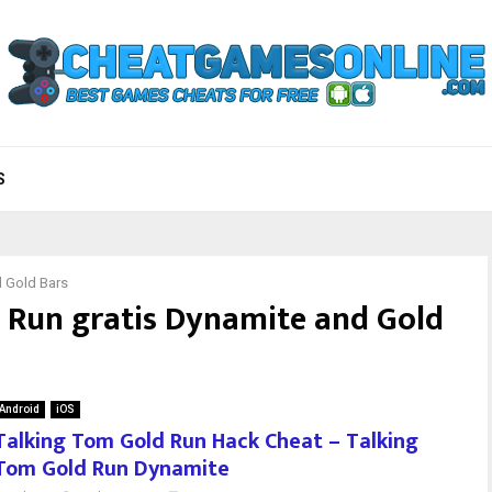
S
d Gold Bars
 Run gratis Dynamite and Gold
Android
iOS
Talking Tom Gold Run Hack Cheat – Talking
Tom Gold Run Dynamite