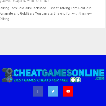
by
Admin
April 26, 2020
0
0
Talking Tom Gold Run Hack Mod – Cheat Talking Tom Gold Run
Dynamite and Gold Bars You can start having fun with this new
Talking