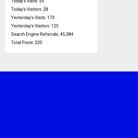
Today's Visits:
55
Today's Visitors:
28
Yesterday's Visits:
173
Yesterday's Visitors:
125
Search Engine Referrals:
45,384
Total Posts:
220