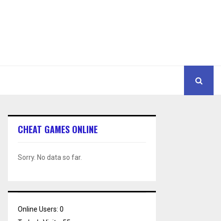
CHEAT GAMES ONLINE
Sorry. No data so far.
Online Users:
0