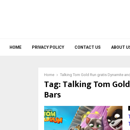
HOME
PRIVACY POLICY
CONTACT US
ABOUT U
Home
Talking Tom Gold Run gratis Dynamite an
Tag:
Talking Tom Gold
Bars