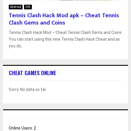
Android
iOS
Tennis Clash Hack Mod apk – Cheat Tennis
Clash Gems and Coins
Tennis Clash Hack Mod – Cheat Tennis Clash Gems and Coins
You can start using this new Tennis Clash Hack Cheat and as
you do,
CHEAT GAMES ONLINE
Sorry. No data so far.
Online Users:
2