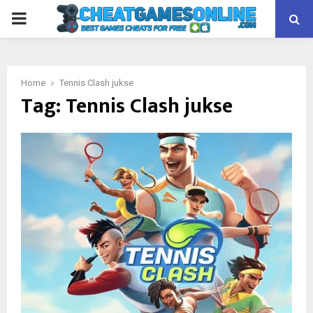
PRIMARY
MENU
Home
Tennis Clash jukse
Tag:
Tennis Clash jukse