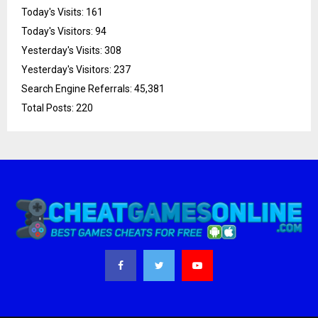
Today's Visits:
161
Today's Visitors:
94
Yesterday's Visits:
308
Yesterday's Visitors:
237
Search Engine Referrals:
45,381
Total Posts:
220