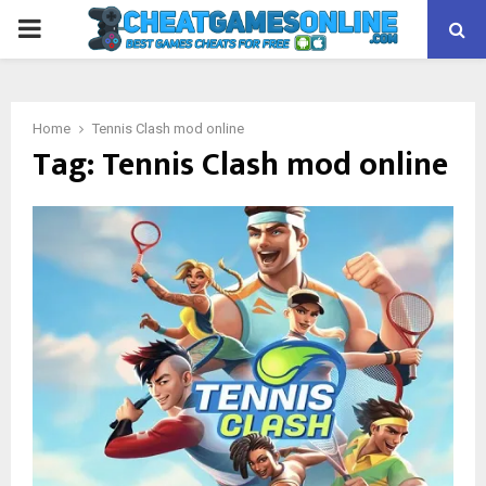
PRIMARY
MENU
Home
Tennis Clash mod online
Tag:
Tennis Clash mod online