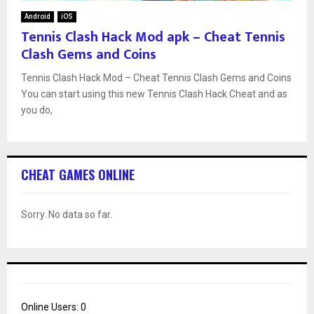
Android
iOS
Tennis Clash Hack Mod apk – Cheat Tennis
Clash Gems and Coins
Tennis Clash Hack Mod – Cheat Tennis Clash Gems and Coins
You can start using this new Tennis Clash Hack Cheat and as
you do,
CHEAT GAMES ONLINE
Sorry. No data so far.
Online Users:
0