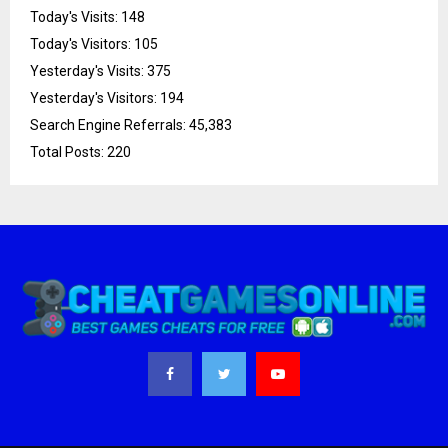
Today's Visits:
148
Today's Visitors:
105
Yesterday's Visits:
375
Yesterday's Visitors:
194
Search Engine Referrals:
45,383
Total Posts:
220