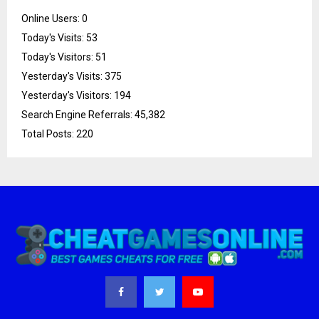
Online Users:
0
Today's Visits:
53
Today's Visitors:
51
Yesterday's Visits:
375
Yesterday's Visitors:
194
Search Engine Referrals:
45,382
Total Posts:
220