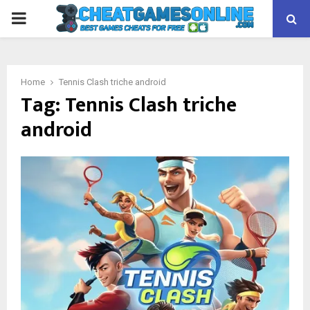
PRIMARY
MENU
Home
Tennis Clash triche android
Tag:
Tennis Clash triche
android