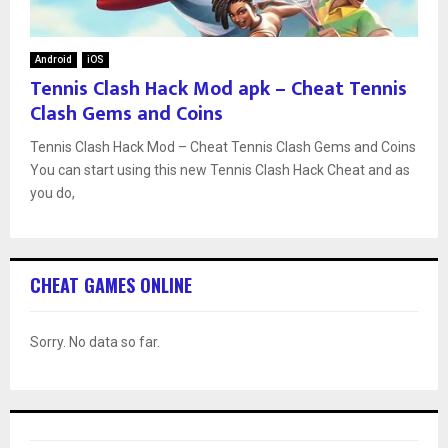
Android
iOS
Tennis Clash Hack Mod apk – Cheat Tennis
Clash Gems and Coins
Tennis Clash Hack Mod – Cheat Tennis Clash Gems and Coins
You can start using this new Tennis Clash Hack Cheat and as
you do,
CHEAT GAMES ONLINE
Sorry. No data so far.