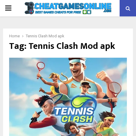
PRIMARY
MENU
Home
Tennis Clash Mod apk
Tag:
Tennis Clash Mod apk