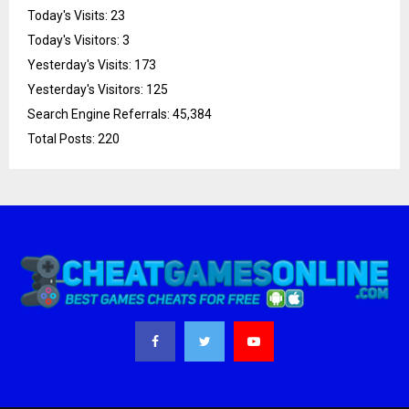
Today's Visits:
23
Today's Visitors:
3
Yesterday's Visits:
173
Yesterday's Visitors:
125
Search Engine Referrals:
45,384
Total Posts:
220