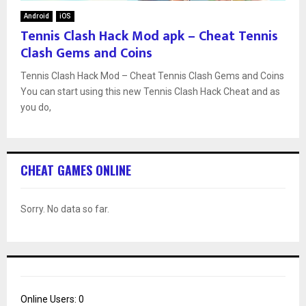
Android
iOS
Tennis Clash Hack Mod apk – Cheat Tennis
Clash Gems and Coins
Tennis Clash Hack Mod – Cheat Tennis Clash Gems and Coins
You can start using this new Tennis Clash Hack Cheat and as
you do,
CHEAT GAMES ONLINE
Sorry. No data so far.
Online Users:
0