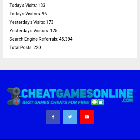
Today's Visits:
133
Today's Visitors:
96
Yesterday's Visits:
173
Yesterday's Visitors:
125
Search Engine Referrals:
45,384
Total Posts:
220