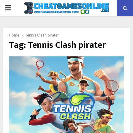
PRIMARY
MENU
Home
Tennis Clash pirater
Tag:
Tennis Clash pirater