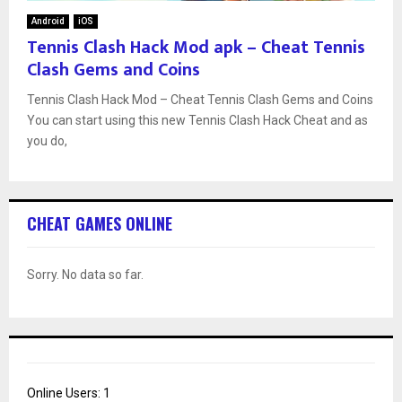
Android
iOS
Tennis Clash Hack Mod apk – Cheat Tennis
Clash Gems and Coins
Tennis Clash Hack Mod – Cheat Tennis Clash Gems and Coins
You can start using this new Tennis Clash Hack Cheat and as
you do,
CHEAT GAMES ONLINE
Sorry. No data so far.
Online Users:
1