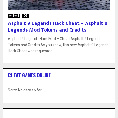
Android
iOS
Asphalt 9 Legends Hack Cheat – Asphalt 9
Legends Mod Tokens and Credits
Asphalt 9 Legends Hack Mod – Cheat Asphalt 9 Legends
Tokens and Credits As you know, this new Asphalt 9 Legends
Hack Cheat was requested
CHEAT GAMES ONLINE
Sorry. No data so far.