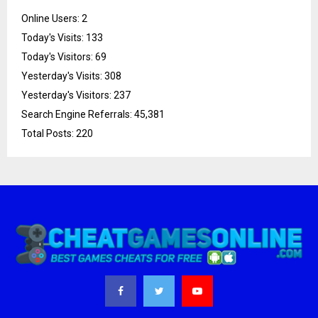
Online Users:
2
Today's Visits:
133
Today's Visitors:
69
Yesterday's Visits:
308
Yesterday's Visitors:
237
Search Engine Referrals:
45,381
Total Posts:
220