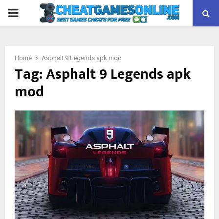
PRIMARY
MENU
Home
Asphalt 9 Legends apk mod
Tag:
Asphalt 9 Legends apk
mod