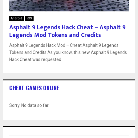
Android
iOS
Asphalt 9 Legends Hack Cheat – Asphalt 9
Legends Mod Tokens and Credits
Asphalt 9 Legends Hack Mod – Cheat Asphalt 9 Legends
Tokens and Credits As you know, this new Asphalt 9 Legends
Hack Cheat was requested
CHEAT GAMES ONLINE
Sorry. No data so far.