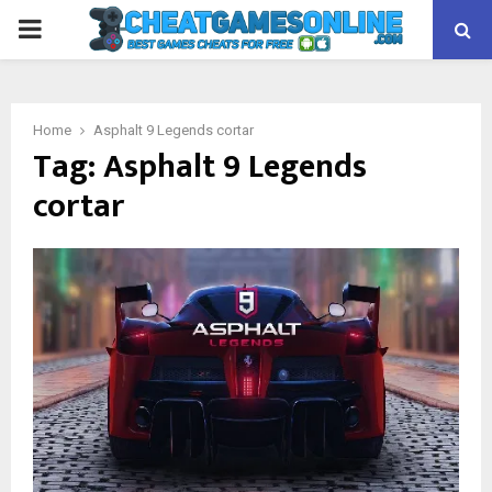
PRIMARY
MENU
Home
Asphalt 9 Legends cortar
Tag:
Asphalt 9 Legends
cortar