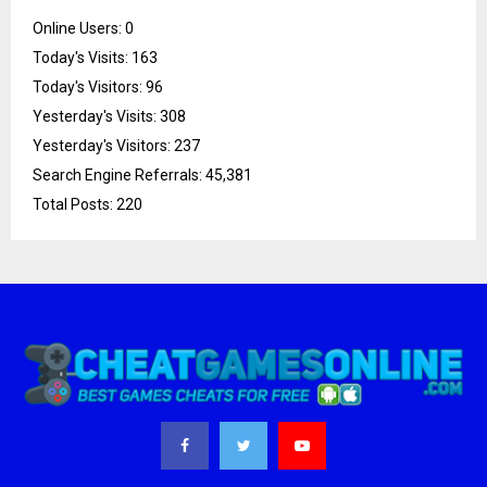
Online Users:
0
Today's Visits:
163
Today's Visitors:
96
Yesterday's Visits:
308
Yesterday's Visitors:
237
Search Engine Referrals:
45,381
Total Posts:
220