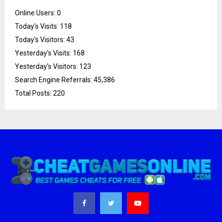
Online Users:
0
Today's Visits:
118
Today's Visitors:
43
Yesterday's Visits:
168
Yesterday's Visitors:
123
Search Engine Referrals:
45,386
Total Posts:
220