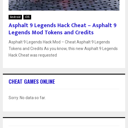
Android
iOS
Asphalt 9 Legends Hack Cheat – Asphalt 9
Legends Mod Tokens and Credits
Asphalt 9 Legends Hack Mod – Cheat Asphalt 9 Legends
Tokens and Credits As you know, this new Asphalt 9 Legends
Hack Cheat was requested
CHEAT GAMES ONLINE
Sorry. No data so far.