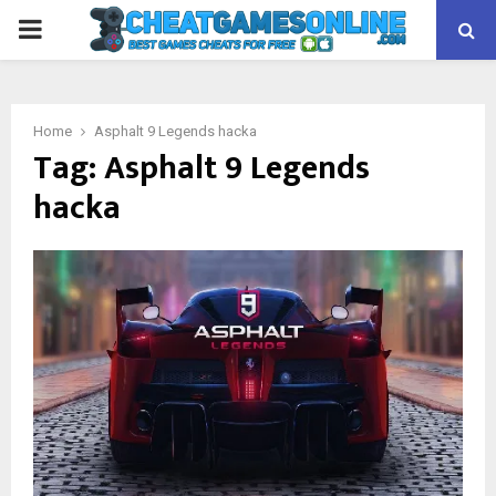
PRIMARY
MENU
Home
Asphalt 9 Legends hacka
Tag:
Asphalt 9 Legends
hacka