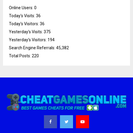
Online Users:
0
Today's Visits:
36
Today's Visitors:
36
Yesterday's Visits:
375
Yesterday's Visitors:
194
Search Engine Referrals:
45,382
Total Posts:
220