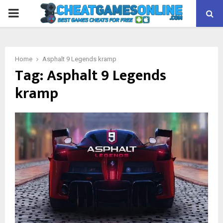
PRIMARY
MENU
Home
Asphalt 9 Legends kramp
Tag:
Asphalt 9 Legends
kramp