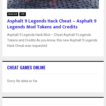
Android
iOS
Asphalt 9 Legends Hack Cheat – Asphalt 9
Legends Mod Tokens and Credits
Asphalt 9 Legends Hack Mod – Cheat Asphalt 9 Legends
Tokens and Credits As you know, this new Asphalt 9 Legends
Hack Cheat was requested
CHEAT GAMES ONLINE
Sorry. No data so far.