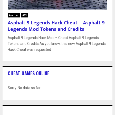
Android
iOS
Asphalt 9 Legends Hack Cheat – Asphalt 9
Legends Mod Tokens and Credits
Asphalt 9 Legends Hack Mod – Cheat Asphalt 9 Legends
Tokens and Credits As you know, this new Asphalt 9 Legends
Hack Cheat was requested
CHEAT GAMES ONLINE
Sorry. No data so far.