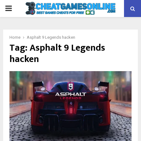
PRIMARY
MENU
Home
Asphalt 9 Legends hacken
Tag:
Asphalt 9 Legends
hacken