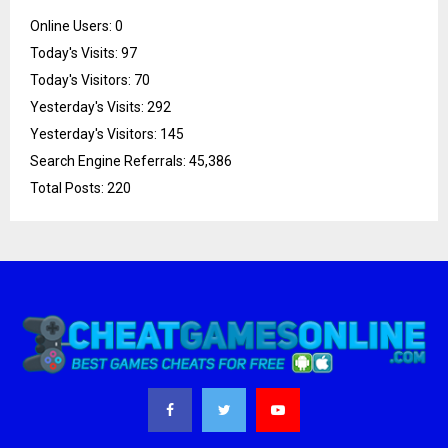
Online Users:
0
Today's Visits:
97
Today's Visitors:
70
Yesterday's Visits:
292
Yesterday's Visitors:
145
Search Engine Referrals:
45,386
Total Posts:
220