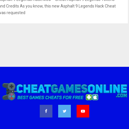
and Credits As you know, this new Asphalt 9 Legends Hack Cheat
was requested