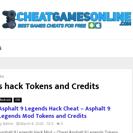
S
its
s hack Tokens and Credits
Android
iOS
Asphalt 9 Legends Hack Cheat – Asphalt 9
Legends Mod Tokens and Credits
by
Admin
March 8, 2020
0
0
Asphalt 9 Legends Hack Mod – Cheat Asphalt 9 Legends Tokens