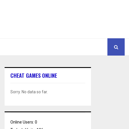
CHEAT GAMES ONLINE
Sorry. No data so far.
Online Users:
0