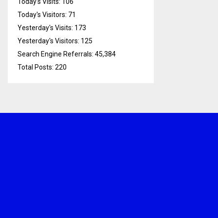
Today's Visits:
106
Today's Visitors:
71
Yesterday's Visits:
173
Yesterday's Visitors:
125
Search Engine Referrals:
45,384
Total Posts:
220