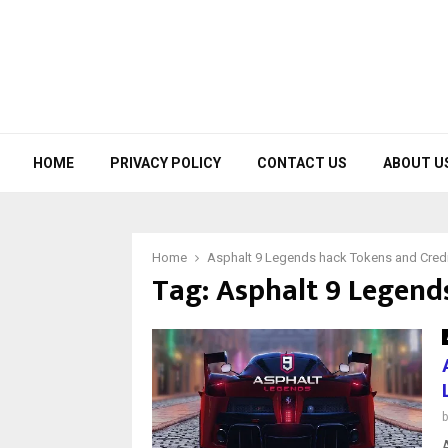
HOME
PRIVACY POLICY
CONTACT US
ABOUT U
Home
Asphalt 9 Legends hack Tokens and Cred
Tag:
Asphalt 9 Legend