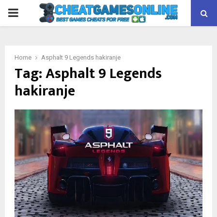
PRIMARY
MENU
Home
Asphalt 9 Legends hakiranje
Tag:
Asphalt 9 Legends
hakiranje