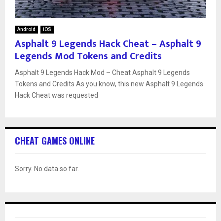
Android
iOS
Asphalt 9 Legends Hack Cheat – Asphalt 9
Legends Mod Tokens and Credits
Asphalt 9 Legends Hack Mod – Cheat Asphalt 9 Legends
Tokens and Credits As you know, this new Asphalt 9 Legends
Hack Cheat was requested
CHEAT GAMES ONLINE
Sorry. No data so far.