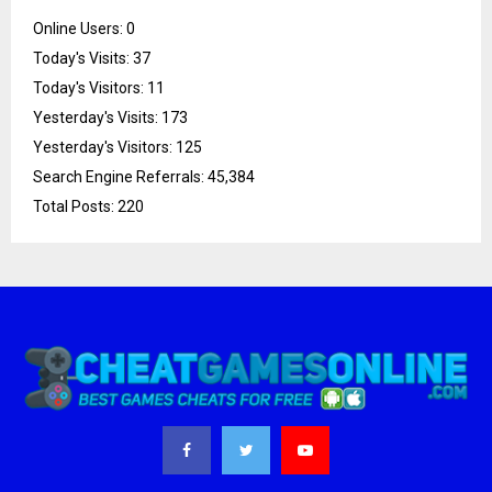
Online Users:
0
Today's Visits:
37
Today's Visitors:
11
Yesterday's Visits:
173
Yesterday's Visitors:
125
Search Engine Referrals:
45,384
Total Posts:
220