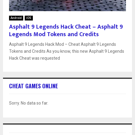
Android
iOS
Asphalt 9 Legends Hack Cheat – Asphalt 9
Legends Mod Tokens and Credits
Asphalt 9 Legends Hack Mod – Cheat Asphalt 9 Legends
Tokens and Credits As you know, this new Asphalt 9 Legends
Hack Cheat was requested
CHEAT GAMES ONLINE
Sorry. No data so far.