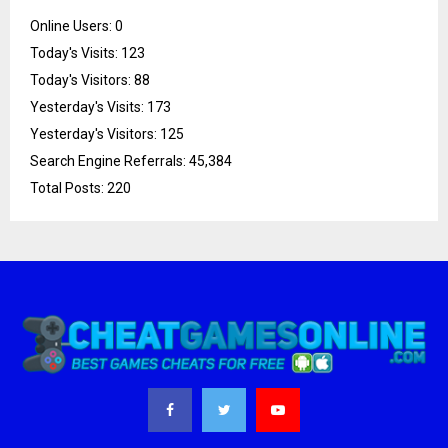
Online Users:
0
Today's Visits:
123
Today's Visitors:
88
Yesterday's Visits:
173
Yesterday's Visitors:
125
Search Engine Referrals:
45,384
Total Posts:
220