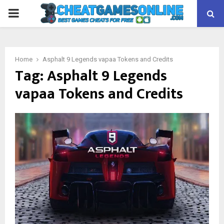
PRIMARY
MENU
Home
Asphalt 9 Legends vapaa Tokens and Credits
Tag:
Asphalt 9 Legends
vapaa Tokens and Credits